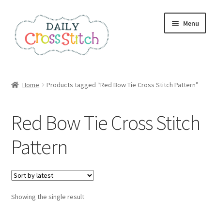
Skip
Skip
Menu
to
to
navigation
content
Home
Home
Products tagged “Red Bow Tie Cross Stitch Pattern”
100 Cross Stitch Charts for Beginners – Book
Red Bow Tie Cross Stitch
Affiliate Dashboard
Pattern
All Cross Stitch One Dollar
Books
Showing the single result
Cancel Subscription