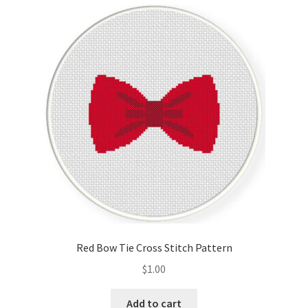
Cart
Checkout
Contact
Email Freebie
Free Trial
Home
How It Works
Red Bow Tie Cross Stitch Pattern
Join Charts Now
$
1.00
Join Monthly CC
Add to cart