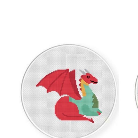
Sorted
by
latest