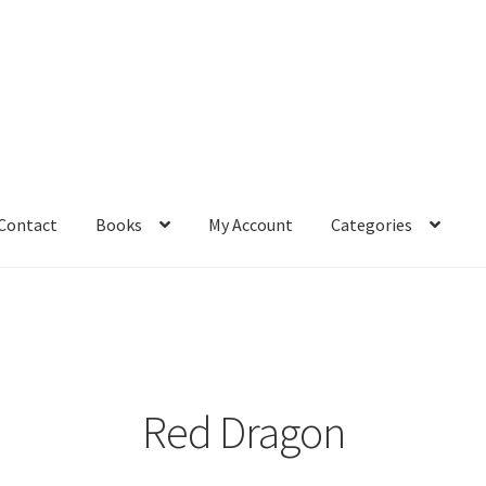
Contact
Books
My Account
Categories
– Book
Affiliate Dashboard
All Cross Stitch One Dollar
Books
mail Freebie
Free Trial
Home
How It Works
It’s All Free Now
ge
Members Area
Membership Options
Merch
My Account
optin
Red Dragon
pecial
Shop
Subscribe
Thank you
Welcome to the Charts Club