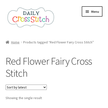
Skip
Skip
Menu
to
to
navigation
content
Home
Home
Products tagged “Red Flower Fairy Cross Stitch”
100 Cross Stitch Charts for Beginners – Book
Red Flower Fairy Cross
Affiliate Dashboard
Stitch
All Cross Stitch One Dollar
Books
Showing the single result
Cancel Subscription