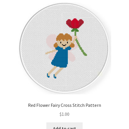
Cart
Checkout
Contact
Email Freebie
Free Trial
Home
How It Works
Red Flower Fairy Cross Stitch Pattern
It’s All Free Now
$
1.00
Join Charts Now
Add to cart