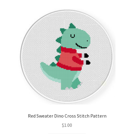
Cart
Checkout
Contact
Email Freebie
Free Trial
Home
How It Works
Red Sweater Dino Cross Stitch Pattern
It’s All Free Now
$
1.00
Join Charts Now