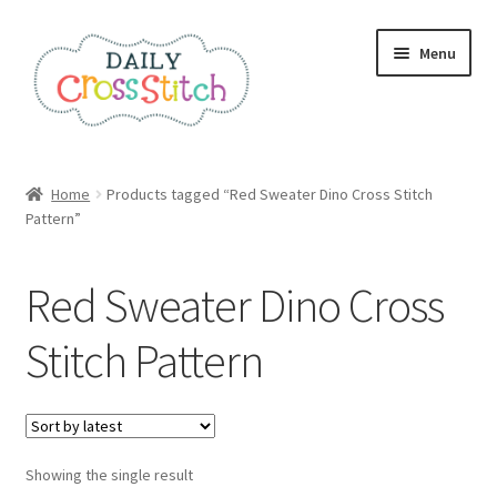
Skip
Skip
Menu
to
to
navigation
content
Home
Home
Products tagged “Red Sweater Dino Cross Stitch
Pattern”
100 Cross Stitch Charts for Beginners – Book
Affiliate Dashboard
Red Sweater Dino Cross
All Cross Stitch One Dollar
Stitch Pattern
Books
Cancel Subscription
Showing the single result