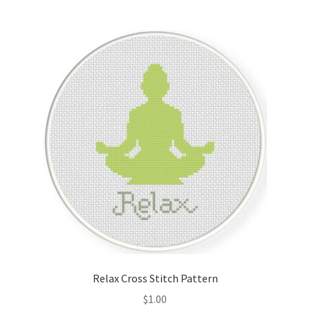
Member Page
Members Area
Membership Options
Merch
My Account
Logout
optin
Relax Cross Stitch Pattern
PreRegistration
$
1.00