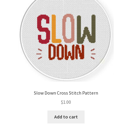
Cart
Checkout
Contact
Email Freebie
Free Trial
Home
Slow Down Cross Stitch Pattern
How It Works
$
1.00
Join Charts Now
Add to cart
Join Monthly CC