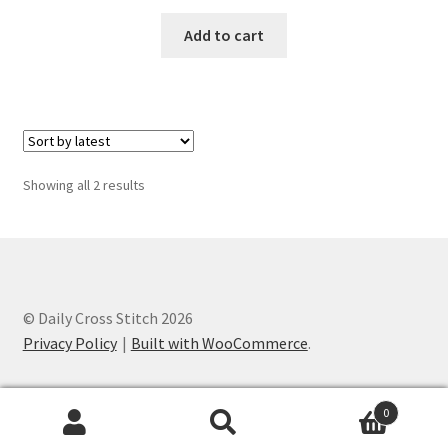
Privacy Policy
Add to cart
RedditGroupSpecial
Shop
Subscribe
Sorted
Showing all 2 results
by
latest
Thank you
Welcome to the Charts Club
© Daily Cross Stitch 2026
Privacy Policy
Built with WooCommerce
.
0
Search
Search