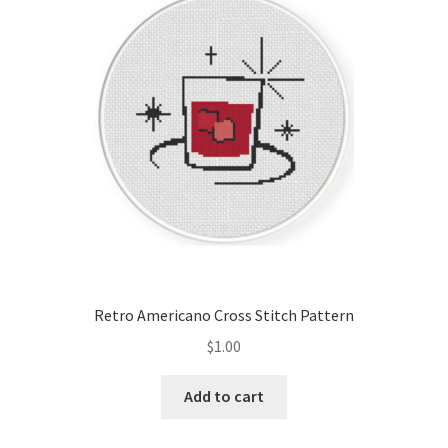
Cart
Checkout
Contact
Email Freebie
Free Trial
Home
Retro Americano Cross Stitch Pattern
How It Works
$
1.00
It’s All Free Now
Add to cart
Join Charts Now