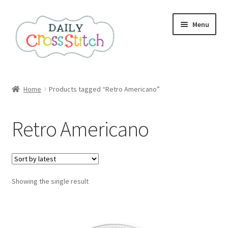
Skip
Skip
Menu
to
to
navigation
content
Home
Home
Products tagged “Retro Americano”
100 Cross Stitch Charts for Beginners – Book
Retro Americano
Affiliate Dashboard
All Cross Stitch One Dollar
Showing the single result
Books
Cancel Subscription