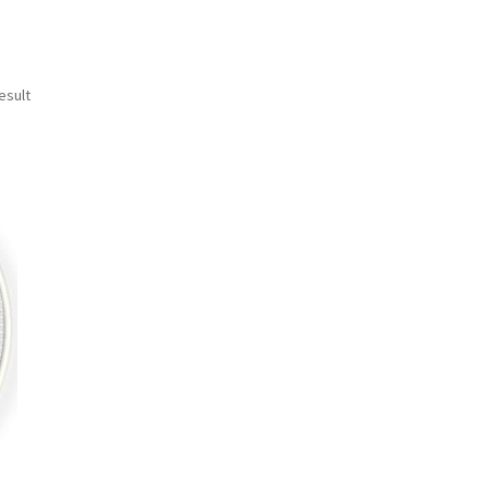
esult