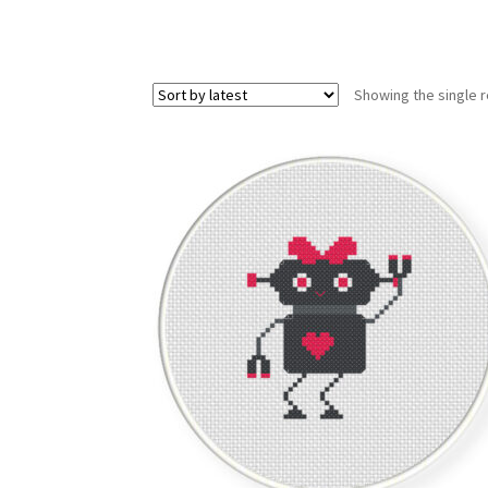
Showing the single r