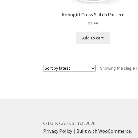
Robogirl Cross Stitch Pattern
$
2.99
Add to cart
Showing the single r
© Daily Cross Stitch 2026
Privacy Policy
Built with WooCommerce
.