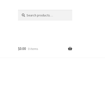
Search
Search
for:
$
0.00
0 items