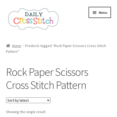
Skip
Skip
Menu
to
to
navigation
content
Home
Home
Products tagged “Rock Paper Scissors Cross Stitch
Pattern”
100 Cross Stitch Charts for Beginners – Book
Affiliate Dashboard
Rock Paper Scissors
All Cross Stitch One Dollar
Cross Stitch Pattern
Books
Cancel Subscription
Showing the single result