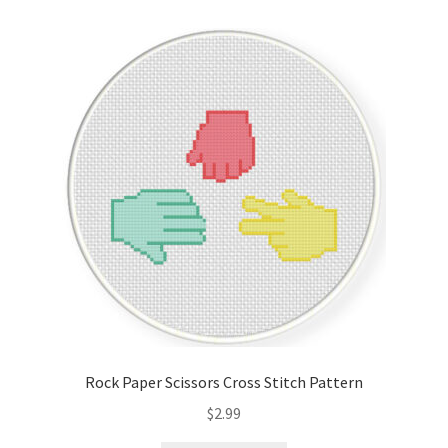
Cart
Checkout
Contact
Email Freebie
Free Trial
Home
How It Works
Rock Paper Scissors Cross Stitch Pattern
It’s All Free Now
$
2.99
Join Charts Now