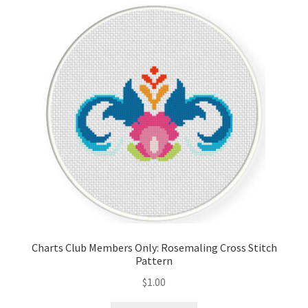
Cart
Checkout
Contact
Email Freebie
Free Trial
Home
How It Works
Charts Club Members Only: Rosemaling Cross Stitch
Pattern
Join Charts Now
$
1.00
Join Monthly CC