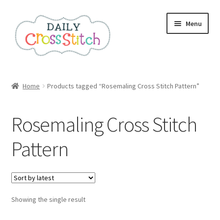
Skip
Skip
Menu
to
to
navigation
content
Home
Home
Products tagged “Rosemaling Cross Stitch Pattern”
100 Cross Stitch Charts for Beginners – Book
Rosemaling Cross Stitch
Affiliate Dashboard
Pattern
All Cross Stitch One Dollar
Books
Showing the single result
Cancel Subscription