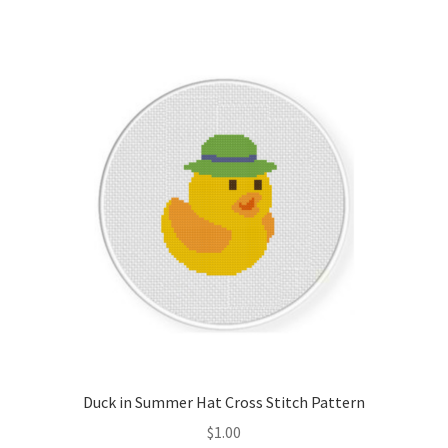
Join Monthly CC
Member Page
Members Area
Membership Options
Merch
My Account
Logout
Duck in Summer Hat Cross Stitch Pattern
optin
$
1.00