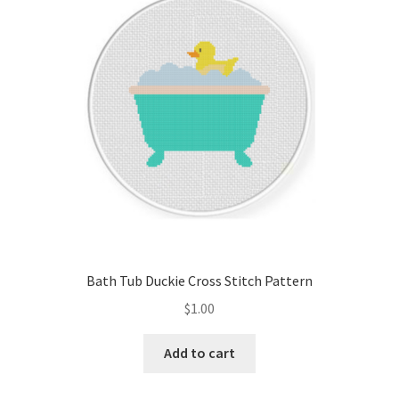
Cart
Checkout
Contact
Email Freebie
Free Trial
Home
Bath Tub Duckie Cross Stitch Pattern
How It Works
$
1.00
It’s All Free Now
Add to cart
Join Charts Now