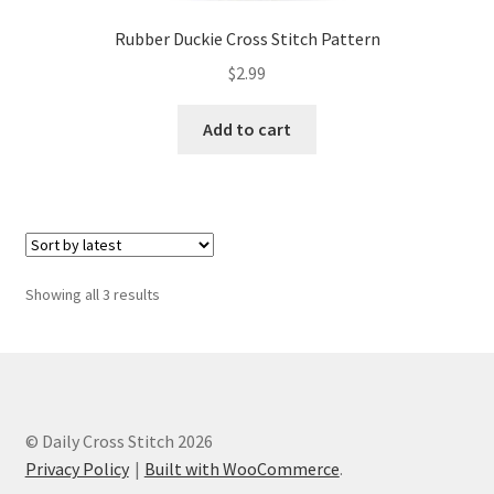
Rubber Duckie Cross Stitch Pattern
$
2.99
Add to cart
Sorted
Showing all 3 results
by
latest
© Daily Cross Stitch 2026
Privacy Policy
Built with WooCommerce
.