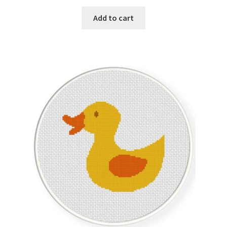
PreRegistration
Add to cart
Privacy Policy
RedditGroupSpecial
Shop
Subscribe
Thank you
Welcome to the Charts Club