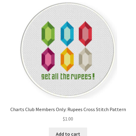
Cart
Checkout
Contact
Email Freebie
Free Trial
Home
How It Works
Charts Club Members Only: Rupees Cross Stitch Pattern
It’s All Free Now
$
1.00
Join Charts Now
Add to cart