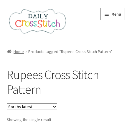
Skip
Skip
Menu
to
to
navigation
content
Home
Home
Products tagged “Rupees Cross Stitch Pattern”
100 Cross Stitch Charts for Beginners – Book
Rupees Cross Stitch
Affiliate Dashboard
Pattern
All Cross Stitch One Dollar
Books
Showing the single result
Cancel Subscription