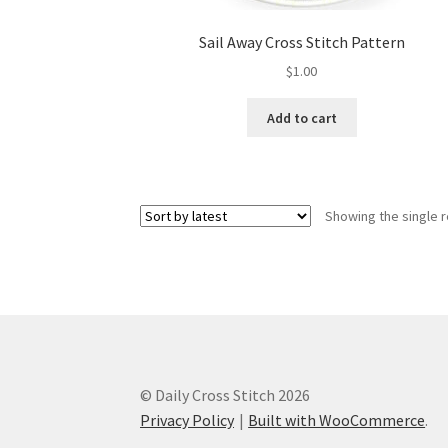
Sail Away Cross Stitch Pattern
$
1.00
Add to cart
Showing the single r
© Daily Cross Stitch 2026
Privacy Policy
Built with WooCommerce
.