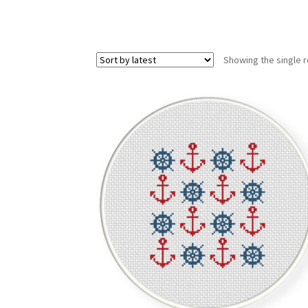
Showing the single r