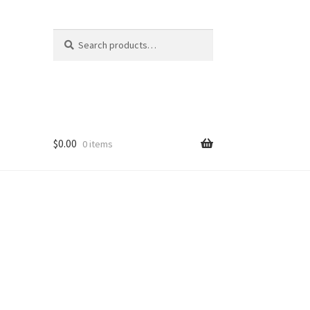
Search
Search
for:
$
0.00
0 items