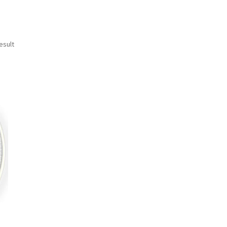
esult