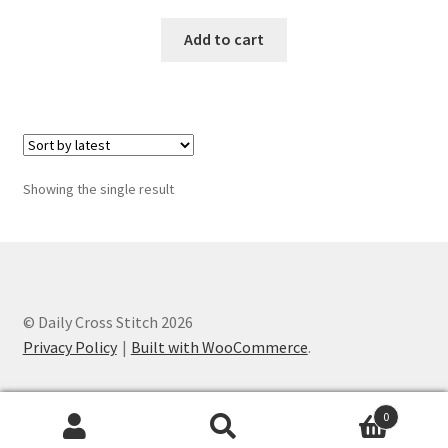
Add to cart
Join Monthly CC
Member Page
Members Area
Showing the single result
Membership Options
Merch
My Account
© Daily Cross Stitch 2026
Privacy Policy
Built with WooCommerce
.
Logout
optin
0
Search
Search