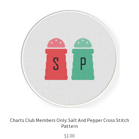
Cart
Checkout
Contact
Email Freebie
Free Trial
Home
How It Works
Charts Club Members Only: Salt And Pepper Cross Stitch
It’s All Free Now
Pattern
$
1.00
Join Charts Now