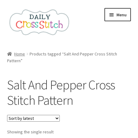
Skip
Skip
Menu
to
to
navigation
content
Home
Home
Products tagged “Salt And Pepper Cross Stitch
Pattern”
100 Cross Stitch Charts for Beginners – Book
Affiliate Dashboard
Salt And Pepper Cross
All Cross Stitch One Dollar
Stitch Pattern
Books
Cancel Subscription
Showing the single result