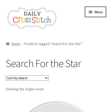
Skip
Skip
Menu
to
to
navigation
content
Home
Home
Products tagged “Search For the Star”
100 Cross Stitch Charts for Beginners – Book
Search For the Star
Affiliate Dashboard
All Cross Stitch One Dollar
Showing the single result
Books
Cancel Subscription