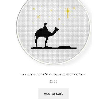
Cart
Checkout
Contact
Email Freebie
Free Trial
Home
Search For the Star Cross Stitch Pattern
How It Works
$
1.00
It’s All Free Now
Add to cart
Join Charts Now