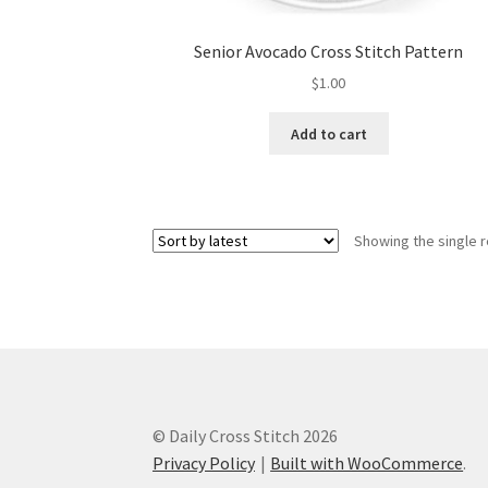
Senior Avocado Cross Stitch Pattern
$
1.00
Add to cart
Showing the single r
© Daily Cross Stitch 2026
Privacy Policy
Built with WooCommerce
.