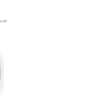
esult