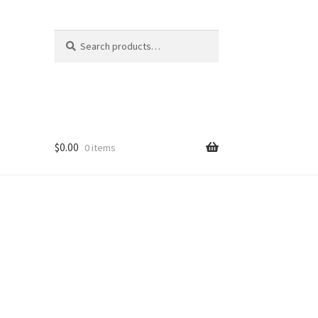
Search
Search
for:
$
0.00
0 items