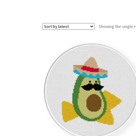
Showing the single r