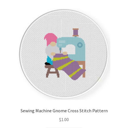
Cart
Checkout
Contact
Email Freebie
Free Trial
Home
How It Works
Sewing Machine Gnome Cross Stitch Pattern
Join Charts Now
$
1.00
Join Monthly CC