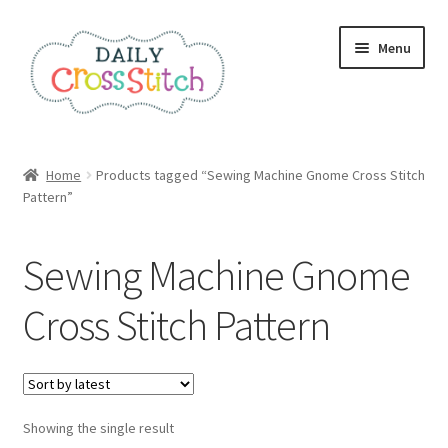
Skip
Skip
Menu
to
to
navigation
content
Home
Home
Products tagged “Sewing Machine Gnome Cross Stitch
Pattern”
100 Cross Stitch Charts for Beginners – Book
Affiliate Dashboard
Sewing Machine Gnome
All Cross Stitch One Dollar
Cross Stitch Pattern
Books
Cancel Subscription
Showing the single result