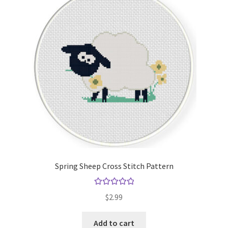
Spring Sheep Cross Stitch Pattern
Rated
5.00
$
2.99
out of 5
Add to cart