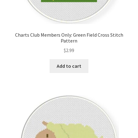
Charts Club Members Only: Green Field Cross Stitch
Pattern
$
2.99
Add to cart