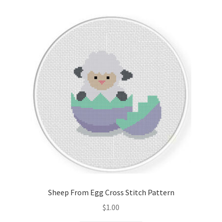
Sheep From Egg Cross Stitch Pattern
$
1.00