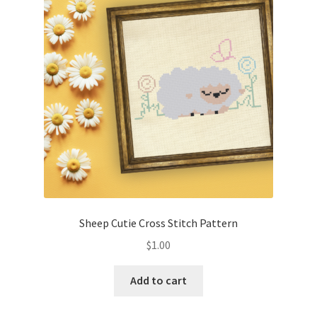
Cart
Checkout
Contact
Email Freebie
Free Trial
Home
Sheep Cutie Cross Stitch Pattern
How It Works
$
1.00
It’s All Free Now
Add to cart
Join Charts Now