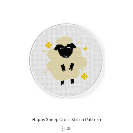
Join Monthly CC
Member Page
Members Area
Membership Options
Merch
My Account
Logout
Happy Sheep Cross Stitch Pattern
optin
$
1.00