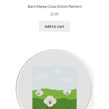
Barn Sheep Cross Stitch Pattern
$
1.00
Add to cart