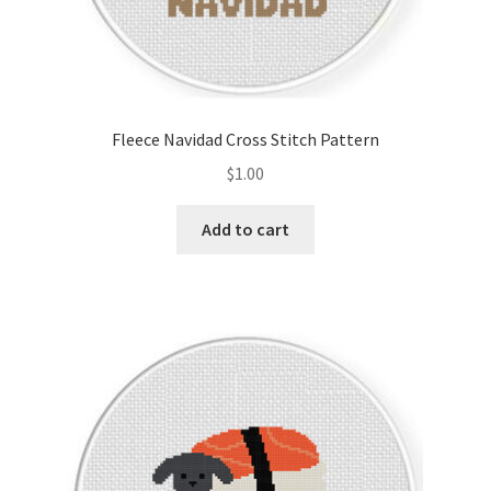
Fleece Navidad Cross Stitch Pattern
$
1.00
Add to cart