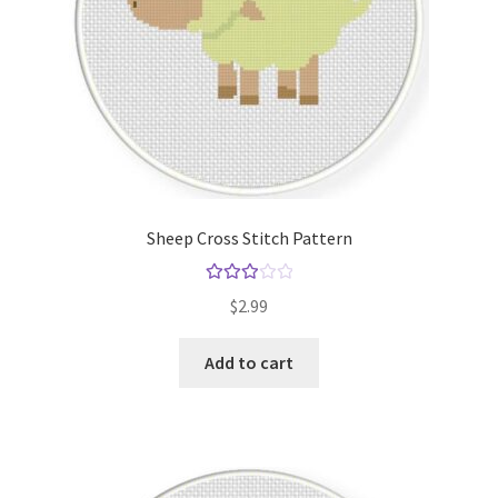
Sheep Cross Stitch Pattern
Rated
$
2.99
3.00
out of 5
Add to cart