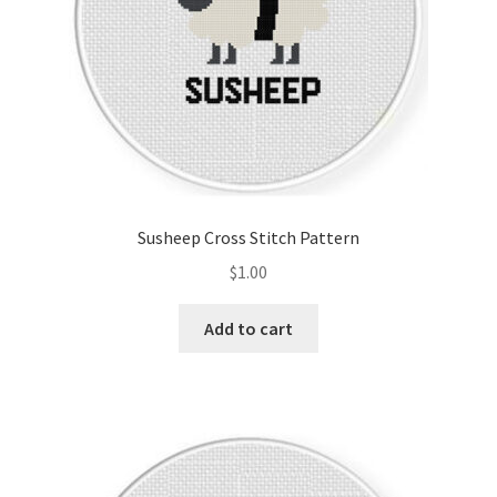
Susheep Cross Stitch Pattern
$
1.00
Add to cart