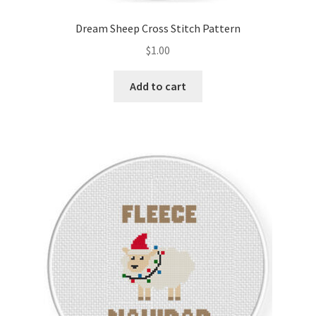
Dream Sheep Cross Stitch Pattern
$
1.00
Add to cart