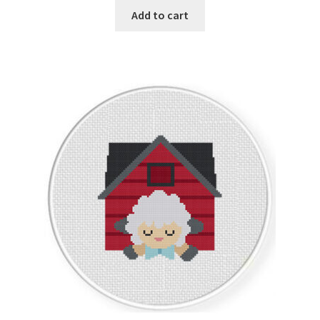
Add to cart