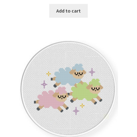
PreRegistration
Add to cart
Privacy Policy
RedditGroupSpecial
Shop
Subscribe
Thank you
Welcome to the Charts Club