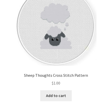
Sheep Thoughts Cross Stitch Pattern
$
1.00
Add to cart