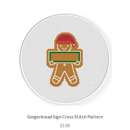
Join Monthly CC
Member Page
Members Area
Membership Options
Merch
My Account
Logout
Gingerbread Sign Cross Stitch Pattern
optin
$
1.00