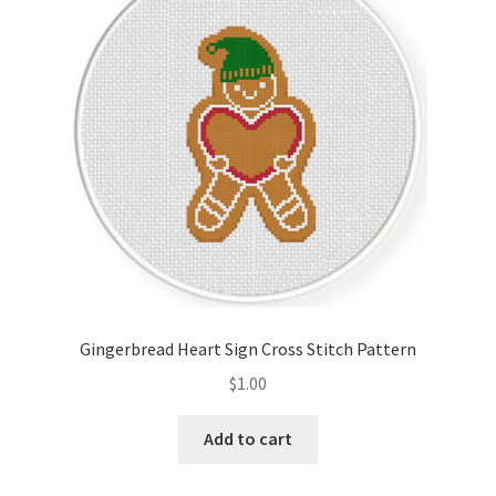
Cart
Checkout
Contact
Email Freebie
Free Trial
Home
Gingerbread Heart Sign Cross Stitch Pattern
How It Works
$
1.00
It’s All Free Now
Add to cart
Join Charts Now