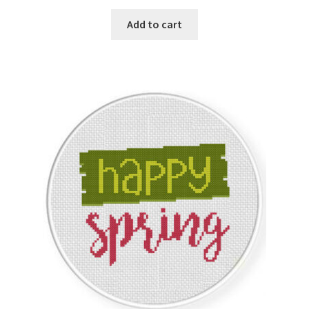
PreRegistration
Add to cart
Privacy Policy
RedditGroupSpecial
Shop
Subscribe
Thank you
Welcome to the Charts Club