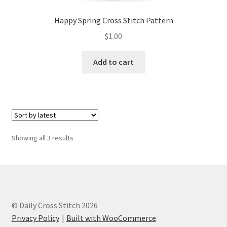
Happy Spring Cross Stitch Pattern
$
1.00
Add to cart
Sorted
Showing all 3 results
by
latest
© Daily Cross Stitch 2026
Privacy Policy
Built with WooCommerce
.