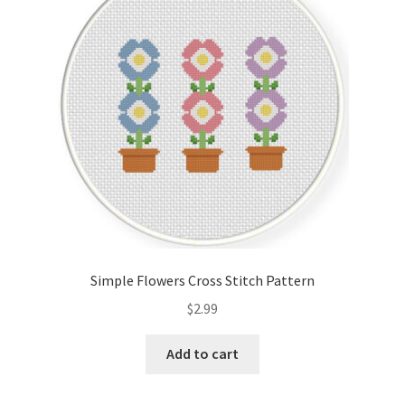
Cart
Checkout
Contact
Email Freebie
Free Trial
Home
Simple Flowers Cross Stitch Pattern
How It Works
$
2.99
It’s All Free Now
Add to cart
Join Charts Now