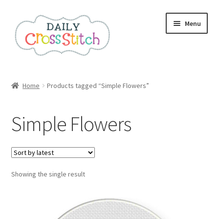
Skip
Skip
Menu
to
to
navigation
content
Home
Home
Products tagged “Simple Flowers”
100 Cross Stitch Charts for Beginners – Book
Simple Flowers
Affiliate Dashboard
All Cross Stitch One Dollar
Showing the single result
Books
Cancel Subscription