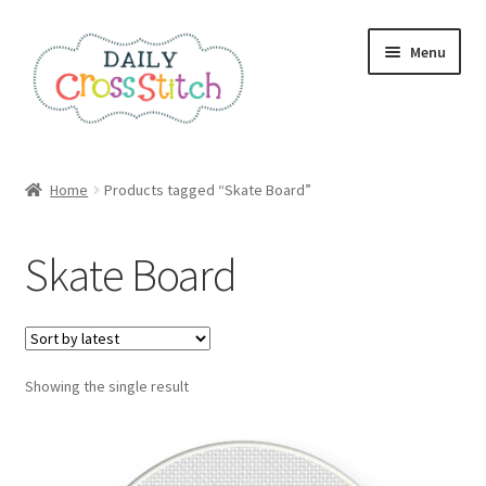
Skip
Skip
Menu
to
to
navigation
content
Home
Home
Products tagged “Skate Board”
100 Cross Stitch Charts for Beginners – Book
Skate Board
Affiliate Dashboard
All Cross Stitch One Dollar
Showing the single result
Books
Cancel Subscription