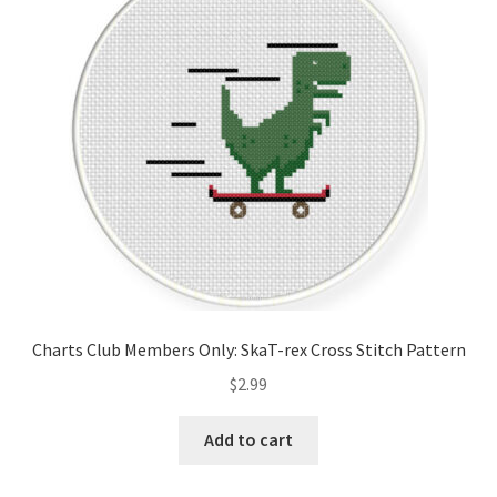
Cart
Checkout
Contact
Email Freebie
Free Trial
Home
Charts Club Members Only: SkaT-rex Cross Stitch Pattern
How It Works
$
2.99
It’s All Free Now
Add to cart
Join Charts Now