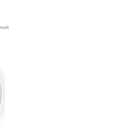
esult