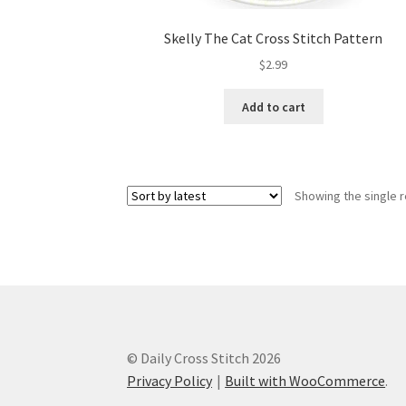
Skelly The Cat Cross Stitch Pattern
$
2.99
Add to cart
Showing the single r
© Daily Cross Stitch 2026
Privacy Policy
Built with WooCommerce
.