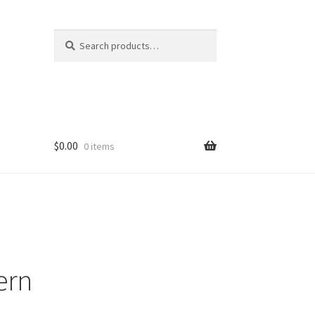
Search
Search
for:
$
0.00
0 items
ern