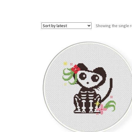
Showing the single r