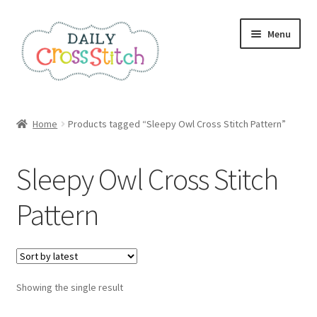
Skip
Skip
Menu
to
to
navigation
content
Home
Home
Products tagged “Sleepy Owl Cross Stitch Pattern”
100 Cross Stitch Charts for Beginners – Book
Sleepy Owl Cross Stitch
Affiliate Dashboard
Pattern
All Cross Stitch One Dollar
Books
Showing the single result
Cancel Subscription