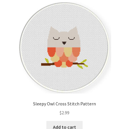
Cart
Checkout
Contact
Email Freebie
Free Trial
Home
How It Works
Sleepy Owl Cross Stitch Pattern
It’s All Free Now
$
2.99
Join Charts Now
Add to cart