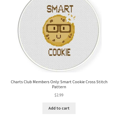
Cart
Checkout
Contact
Email Freebie
Free Trial
Home
Charts Club Members Only: Smart Cookie Cross Stitch
Pattern
How It Works
$
2.99
It’s All Free Now
Add to cart
Join Charts Now