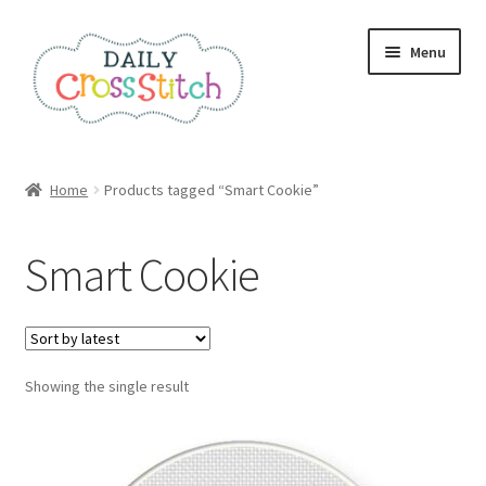
Skip
Skip
Menu
to
to
navigation
content
Home
Home
Products tagged “Smart Cookie”
100 Cross Stitch Charts for Beginners – Book
Smart Cookie
Affiliate Dashboard
All Cross Stitch One Dollar
Showing the single result
Books
Cancel Subscription