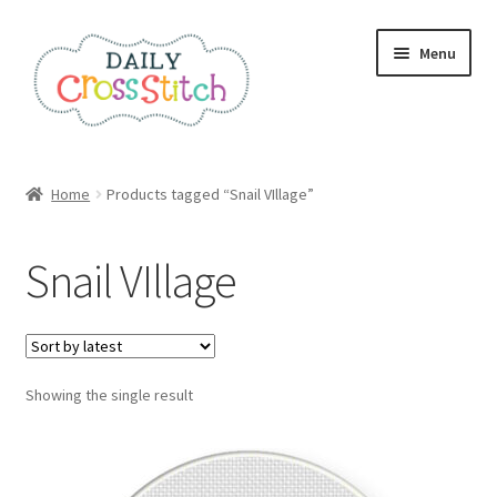
Skip
Skip
Menu
to
to
navigation
content
Home
Home
Products tagged “Snail VIllage”
100 Cross Stitch Charts for Beginners – Book
Snail VIllage
Affiliate Dashboard
All Cross Stitch One Dollar
Showing the single result
Books
Cancel Subscription