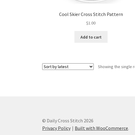
Cool Skier Cross Stitch Pattern
$
1.00
Add to cart
Showing the single r
© Daily Cross Stitch 2026
Privacy Policy
Built with WooCommerce
.