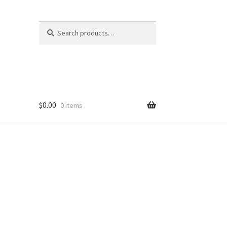
Search
Search
for:
$
0.00
0 items