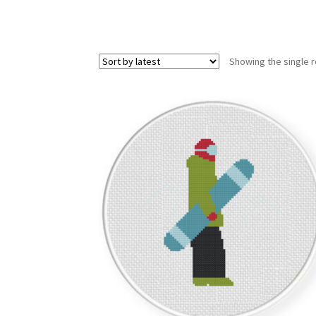
Showing the single r