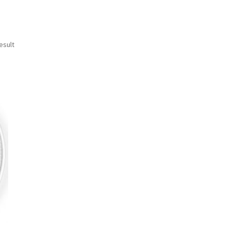
esult