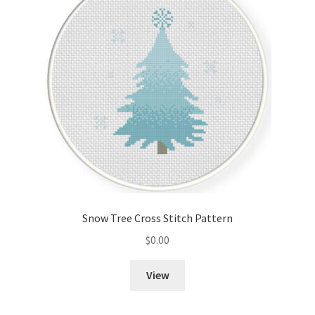
Cart
Checkout
Contact
Email Freebie
Free Trial
Home
Snow Tree Cross Stitch Pattern
How It Works
$
0.00
It’s All Free Now
View
Join Charts Now