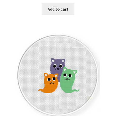
PreRegistration
Add to cart
Privacy Policy
RedditGroupSpecial
Shop
Subscribe
Thank you
Welcome to the Charts Club