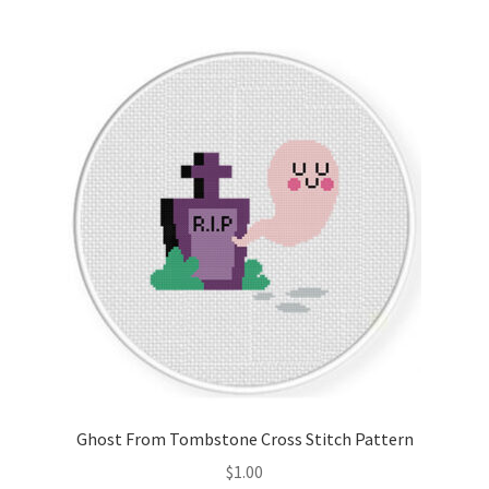
Join Monthly CC
Member Page
Members Area
Membership Options
Merch
My Account
Logout
Ghost From Tombstone Cross Stitch Pattern
optin
$
1.00