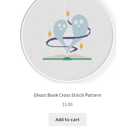
Cart
Checkout
Contact
Email Freebie
Free Trial
Home
Ghost Book Cross Stitch Pattern
How It Works
$
1.00
It’s All Free Now
Add to cart
Join Charts Now