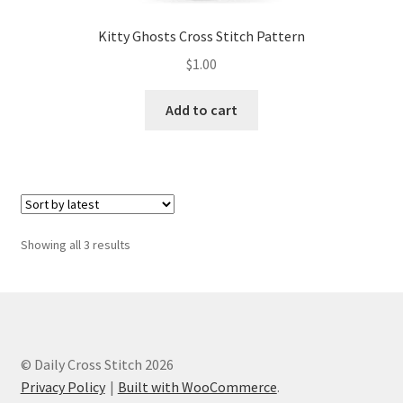
Kitty Ghosts Cross Stitch Pattern
$
1.00
Add to cart
Sorted
Showing all 3 results
by
latest
© Daily Cross Stitch 2026
Privacy Policy
Built with WooCommerce
.