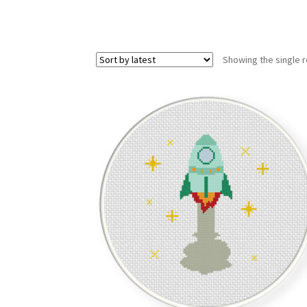
Showing the single r