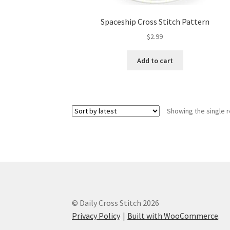
Spaceship Cross Stitch Pattern
$
2.99
Add to cart
Showing the single r
© Daily Cross Stitch 2026
Privacy Policy
Built with WooCommerce
.