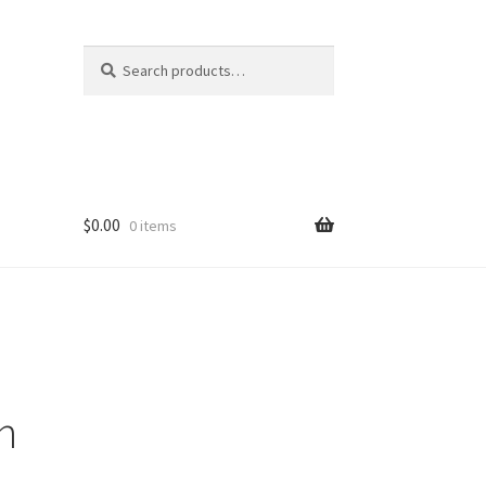
Search
Search
for:
$
0.00
0 items
n