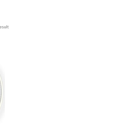
esult