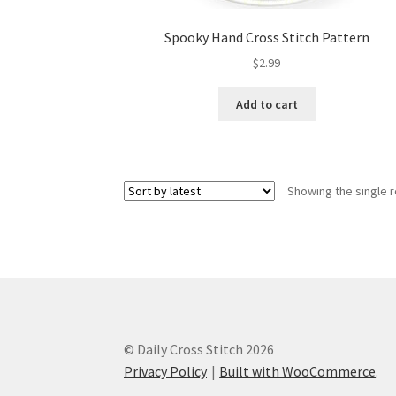
Spooky Hand Cross Stitch Pattern
$
2.99
Add to cart
Showing the single r
© Daily Cross Stitch 2026
Privacy Policy
Built with WooCommerce
.