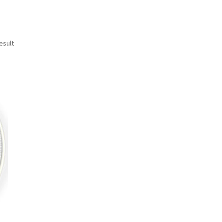
esult