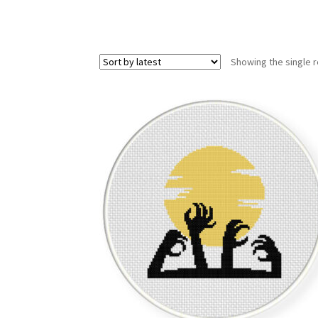
Showing the single r