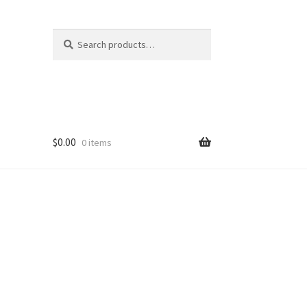
Search
Search
for:
$
0.00
0 items