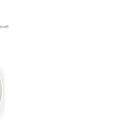
esult