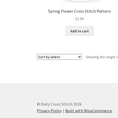
Spring Flower Cross Stitch Pattern
$
2.99
Add to cart
Showing the single r
© Daily Cross Stitch 2026
Privacy Policy
Built with WooCommerce
.