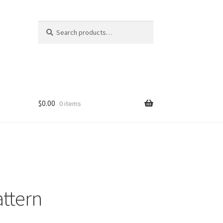
Search
Search
for:
$
0.00
0 items
attern