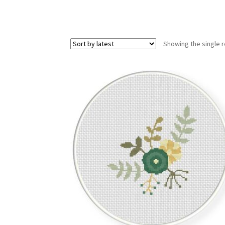
Showing the single r