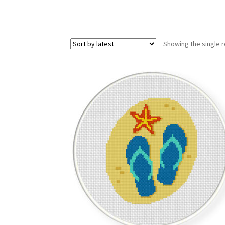
Showing the single r