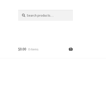
Search
Search
for:
$
0.00
0 items