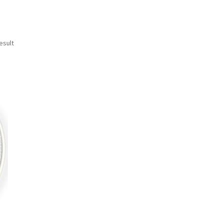
esult