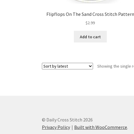
Flipflops On The Sand Cross Stitch Patter
$
2.99
Add to cart
Showing the single r
© Daily Cross Stitch 2026
Privacy Policy
Built with WooCommerce
.