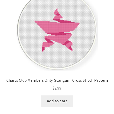
Cart
Checkout
Contact
Email Freebie
Free Trial
Home
Charts Club Members Only: Starigami Cross Stitch Pattern
How It Works
$
2.99
It’s All Free Now
Add to cart
Join Charts Now