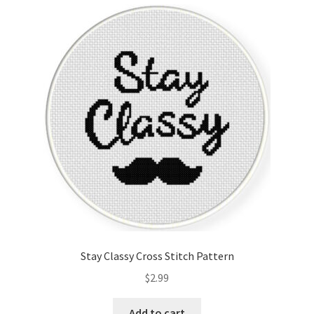
Cart
Checkout
Contact
Email Freebie
Free Trial
Home
How It Works
Stay Classy Cross Stitch Pattern
Join Charts Now
$
2.99
Join Monthly CC
Add to cart