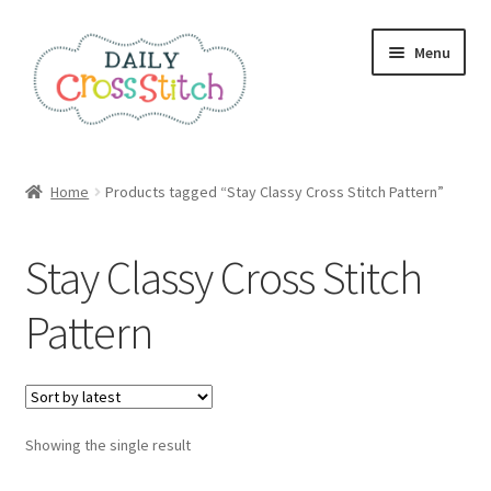
Skip
Skip
Menu
to
to
navigation
content
Home
Home
Products tagged “Stay Classy Cross Stitch Pattern”
100 Cross Stitch Charts for Beginners – Book
Stay Classy Cross Stitch
Affiliate Dashboard
Pattern
All Cross Stitch One Dollar
Books
Showing the single result
Cancel Subscription