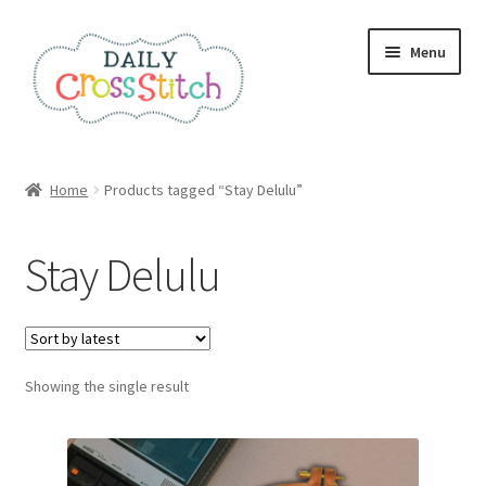
Skip
Skip
Menu
to
to
navigation
content
Home
Home
Products tagged “Stay Delulu”
100 Cross Stitch Charts for Beginners – Book
Stay Delulu
Affiliate Dashboard
All Cross Stitch One Dollar
Showing the single result
Books
Cancel Subscription