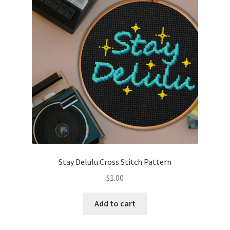
Cart
Checkout
Contact
Email Freebie
Free Trial
Home
Stay Delulu Cross Stitch Pattern
How It Works
$
1.00
It’s All Free Now
Add to cart
Join Charts Now