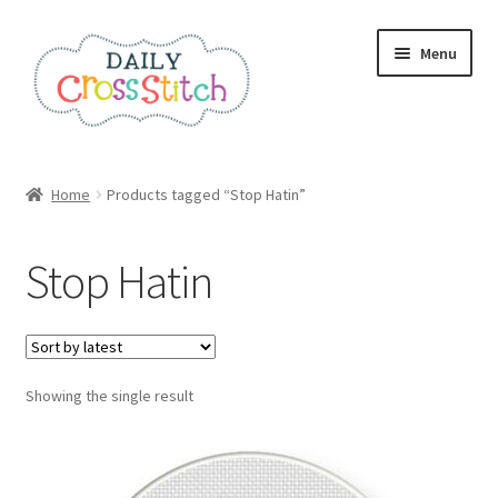
Skip
Skip
Menu
to
to
navigation
content
Home
Home
Products tagged “Stop Hatin”
100 Cross Stitch Charts for Beginners – Book
Stop Hatin
Affiliate Dashboard
All Cross Stitch One Dollar
Showing the single result
Books
Cancel Subscription