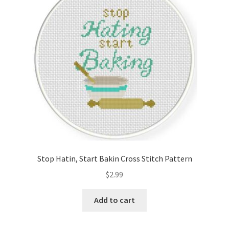
Cart
Checkout
Contact
Email Freebie
Free Trial
Home
Stop Hatin, Start Bakin Cross Stitch Pattern
How It Works
$
2.99
It’s All Free Now
Add to cart
Join Charts Now