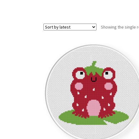
Showing the single r