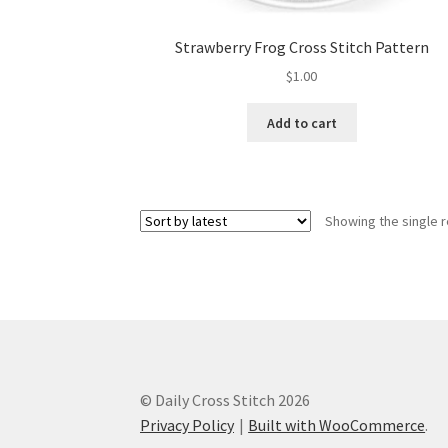
Strawberry Frog Cross Stitch Pattern
$
1.00
Add to cart
Showing the single r
© Daily Cross Stitch 2026
Privacy Policy
Built with WooCommerce
.