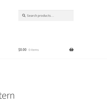
Search
Search
for:
$
0.00
0 items
tern