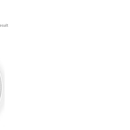
esult