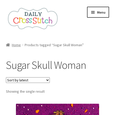
Skip
Skip
Menu
to
to
navigation
content
Home
Home
Products tagged “Sugar Skull Woman”
100 Cross Stitch Charts for Beginners – Book
Sugar Skull Woman
Affiliate Dashboard
All Cross Stitch One Dollar
Showing the single result
Books
Cancel Subscription