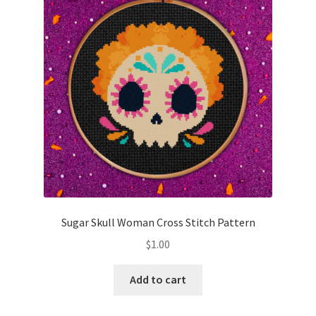
Cart
Checkout
Contact
Email Freebie
Free Trial
Home
Sugar Skull Woman Cross Stitch Pattern
How It Works
$
1.00
It’s All Free Now
Add to cart
Join Charts Now