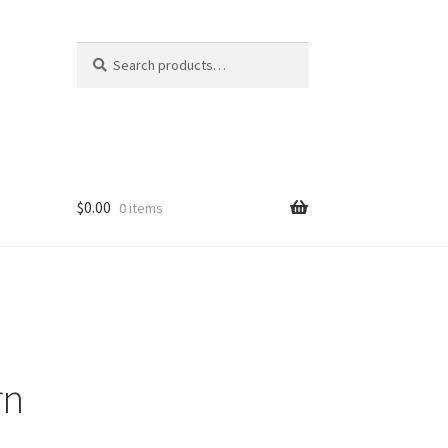
Search
Search
for:
$
0.00
0 items
rn