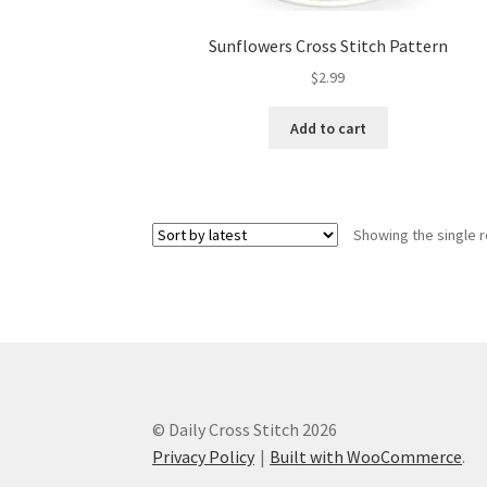
Sunflowers Cross Stitch Pattern
$
2.99
Add to cart
Showing the single r
© Daily Cross Stitch 2026
Privacy Policy
Built with WooCommerce
.