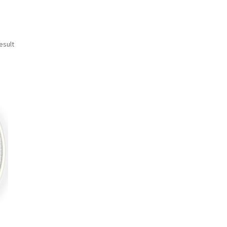
esult