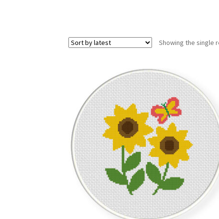
Showing the single r