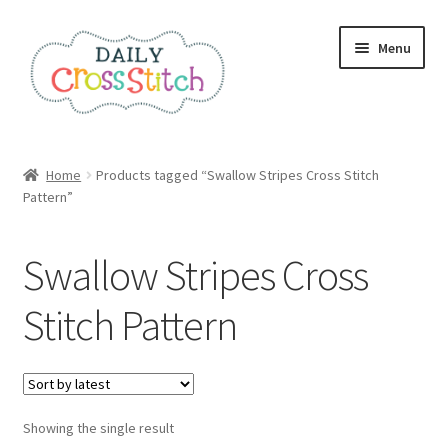
Skip
Skip
Menu
to
to
navigation
content
Home
Home
Products tagged “Swallow Stripes Cross Stitch
Pattern”
100 Cross Stitch Charts for Beginners – Book
Affiliate Dashboard
Swallow Stripes Cross
All Cross Stitch One Dollar
Stitch Pattern
Books
Cancel Subscription
Showing the single result