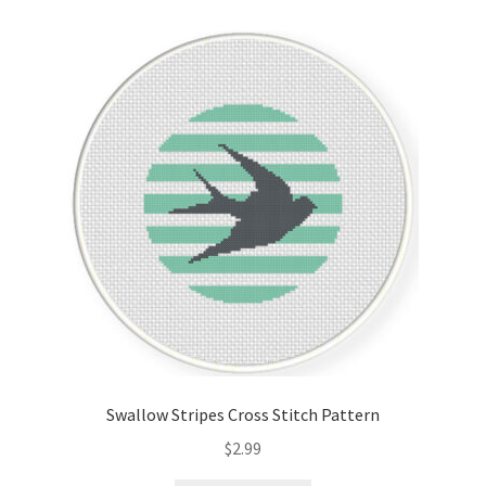
Cart
Checkout
Contact
Email Freebie
Free Trial
Home
How It Works
Swallow Stripes Cross Stitch Pattern
It’s All Free Now
$
2.99
Join Charts Now