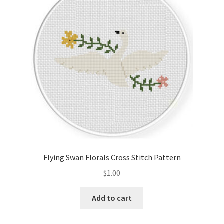
Cart
Checkout
Contact
Email Freebie
Free Trial
Home
Flying Swan Florals Cross Stitch Pattern
How It Works
$
1.00
It’s All Free Now
Add to cart
Join Charts Now