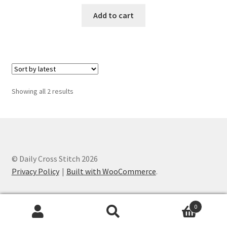
PreRegistration
Add to cart
Privacy Policy
RedditGroupSpecial
Sorted
Showing all 2 results
Shop
by
latest
Subscribe
Thank you
© Daily Cross Stitch 2026
Privacy Policy
Built with WooCommerce
.
Welcome to the Charts Club
0
Search
Search