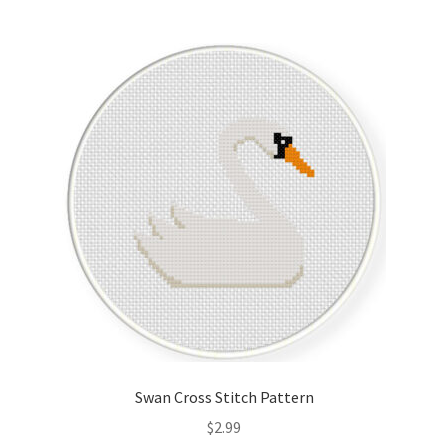
Join Monthly CC
Member Page
Members Area
Membership Options
Merch
My Account
Logout
Swan Cross Stitch Pattern
optin
$
2.99