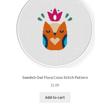
Cart
Checkout
Contact
Email Freebie
Free Trial
Home
Swedish Owl Flora Cross Stitch Pattern
How It Works
$
1.00
It’s All Free Now
Add to cart
Join Charts Now