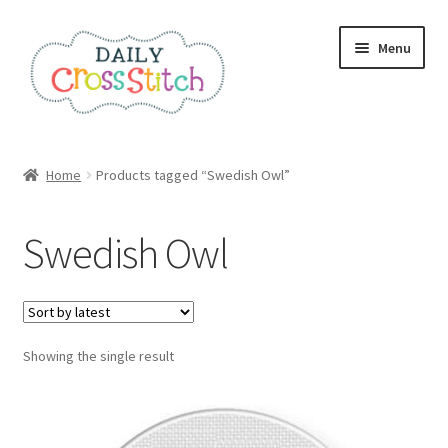
Skip
Skip
Menu
to
to
navigation
content
Home
Home
Products tagged “Swedish Owl”
100 Cross Stitch Charts for Beginners – Book
Swedish Owl
Affiliate Dashboard
All Cross Stitch One Dollar
Showing the single result
Books
Cancel Subscription