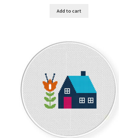
PreRegistration
Add to cart
Privacy Policy
RedditGroupSpecial
Shop
Subscribe
Thank you
Welcome to the Charts Club