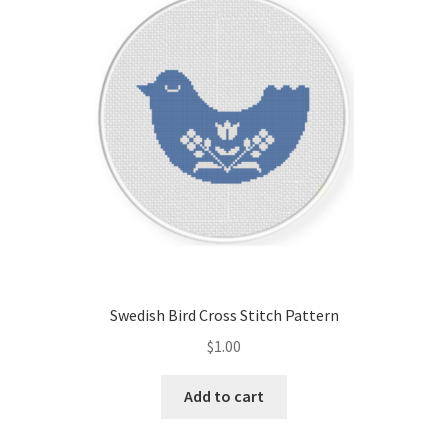
Cart
Checkout
Contact
Email Freebie
Free Trial
Home
Swedish Bird Cross Stitch Pattern
How It Works
$
1.00
It’s All Free Now
Add to cart
Join Charts Now