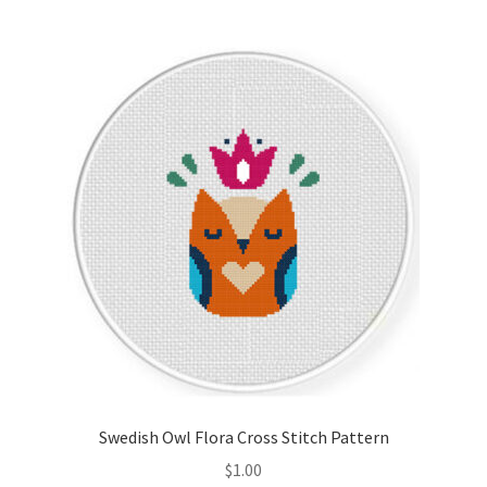
Join Monthly CC
Member Page
Members Area
Membership Options
Merch
My Account
Logout
Swedish Owl Flora Cross Stitch Pattern
optin
$
1.00