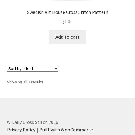
Swedish Art House Cross Stitch Pattern
$
1.00
Add to cart
Sorted
Showing all 3 results
by
latest
© Daily Cross Stitch 2026
Privacy Policy
Built with WooCommerce
.