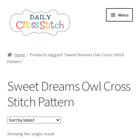
Skip
Skip
Menu
to
to
navigation
content
Home
Home
Products tagged “Sweet Dreams Owl Cross Stitch
Pattern”
100 Cross Stitch Charts for Beginners – Book
Affiliate Dashboard
Sweet Dreams Owl Cross
All Cross Stitch One Dollar
Stitch Pattern
Books
Cancel Subscription
Showing the single result