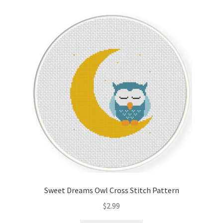
Cart
Checkout
Contact
Email Freebie
Free Trial
Home
How It Works
Sweet Dreams Owl Cross Stitch Pattern
It’s All Free Now
$
2.99
Join Charts Now