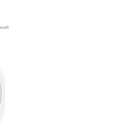
esult