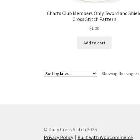
Charts Club Members Only: Sword and Shiel
Cross Stitch Pattern
$
1.00
Add to cart
Showing the single r
© Daily Cross Stitch 2026
Privacy Policy
Built with WooCommerce
.