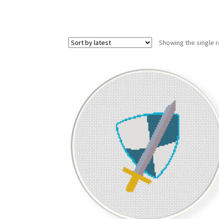
Showing the single r