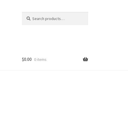
Search
Search
for:
$
0.00
0 items