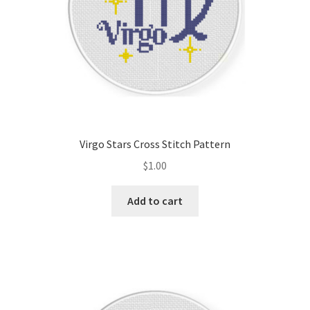
Virgo Stars Cross Stitch Pattern
$
1.00
Add to cart