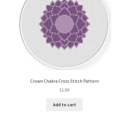
Crown Chakra Cross Stitch Pattern
$
1.00
Add to cart