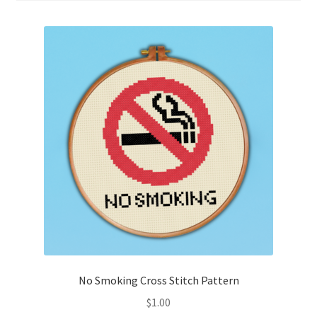
Cart
Checkout
Contact
Email Freebie
Free Trial
Home
How It Works
It’s All Free Now
No Smoking Cross Stitch Pattern
$
1.00
Join Charts Now