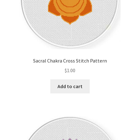
Sacral Chakra Cross Stitch Pattern
$
1.00
Add to cart