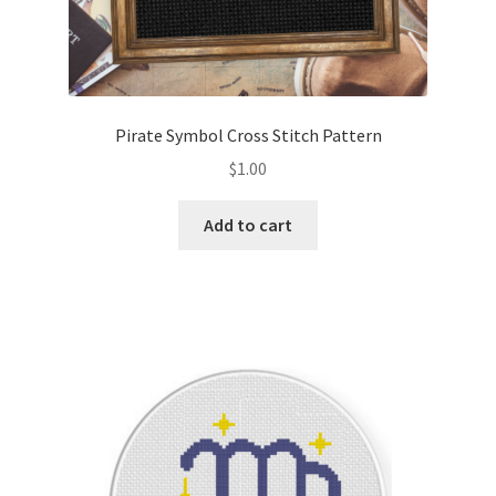
Pirate Symbol Cross Stitch Pattern
$
1.00
Add to cart