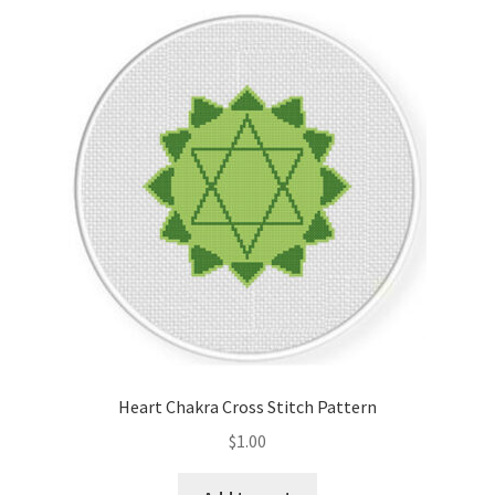
Heart Chakra Cross Stitch Pattern
$
1.00