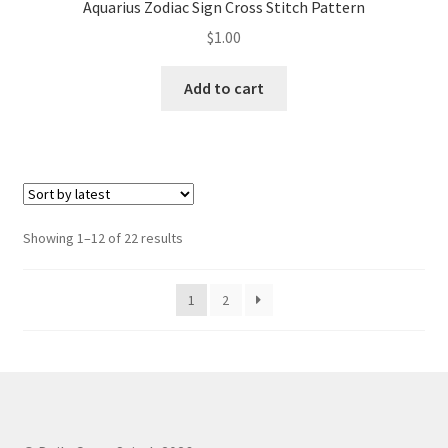
Aquarius Zodiac Sign Cross Stitch Pattern
$
1.00
Add to cart
Sorted
Showing 1–12 of 22 results
by
latest
1
2