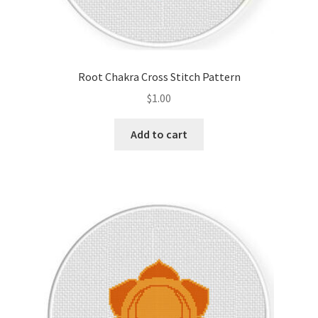
Root Chakra Cross Stitch Pattern
$
1.00
Add to cart