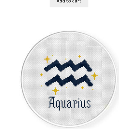
Add to cart