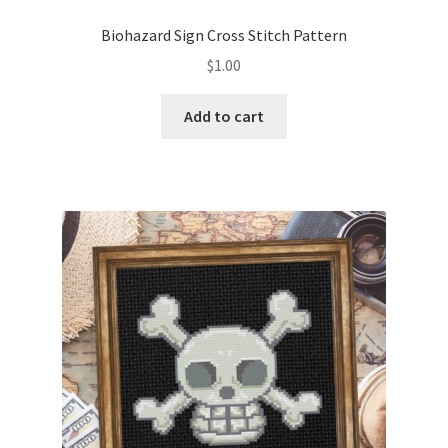
PreRegistration
Biohazard Sign Cross Stitch Pattern
$
1.00
Privacy Policy
Add to cart
RedditGroupSpecial
Shop
Subscribe
Thank you
Welcome to the Charts Club