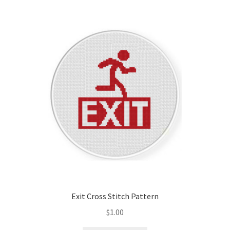
Exit Cross Stitch Pattern
$
1.00