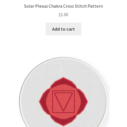
Solar Plexus Chakra Cross Stitch Pattern
$
1.00
Add to cart