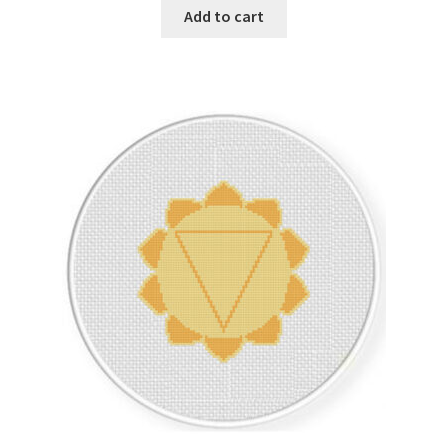
Add to cart