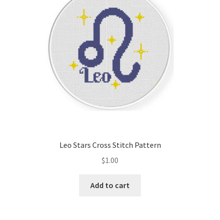
Leo Stars Cross Stitch Pattern
$
1.00
Add to cart