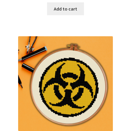
Add to cart
Join Monthly CC
Member Page
Members Area
Membership Options
Merch
My Account
Logout
optin