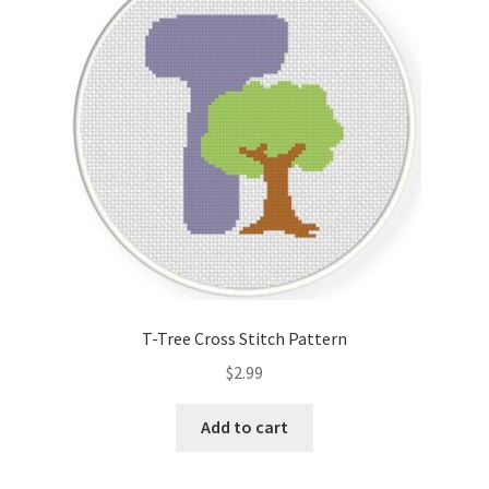
Cart
Checkout
Contact
Email Freebie
Free Trial
Home
T-Tree Cross Stitch Pattern
How It Works
$
2.99
It’s All Free Now
Add to cart
Join Charts Now