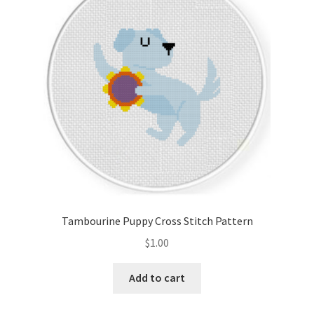
Cart
Checkout
Contact
Email Freebie
Free Trial
Home
Tambourine Puppy Cross Stitch Pattern
How It Works
$
1.00
It’s All Free Now
Add to cart
Join Charts Now