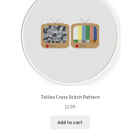
Cart
Checkout
Contact
Email Freebie
Free Trial
Home
Tellies Cross Stitch Pattern
How It Works
$
2.99
It’s All Free Now
Add to cart
Join Charts Now