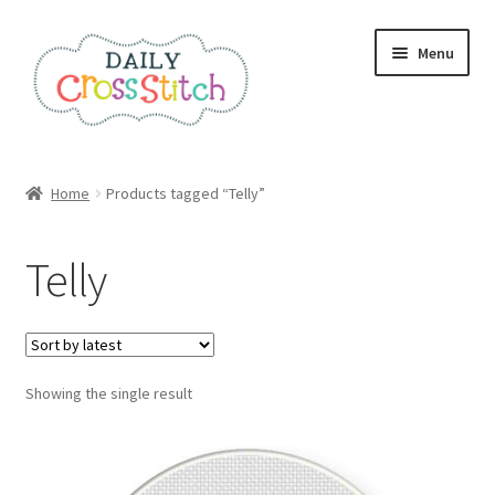
Skip
Skip
Menu
to
to
navigation
content
Home
Home
Products tagged “Telly”
100 Cross Stitch Charts for Beginners – Book
Telly
Affiliate Dashboard
All Cross Stitch One Dollar
Showing the single result
Books
Cancel Subscription