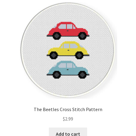
Cart
Checkout
Contact
Email Freebie
Free Trial
Home
How It Works
The Beetles Cross Stitch Pattern
It’s All Free Now
$
2.99
Join Charts Now
Add to cart