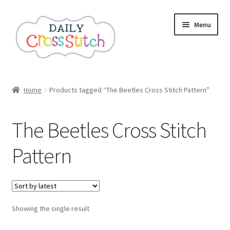
Skip
Skip
Menu
to
to
navigation
content
Home
Home
Products tagged “The Beetles Cross Stitch Pattern”
100 Cross Stitch Charts for Beginners – Book
The Beetles Cross Stitch
Affiliate Dashboard
Pattern
All Cross Stitch One Dollar
Books
Showing the single result
Cancel Subscription