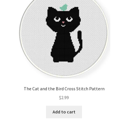
Cart
Checkout
Contact
Email Freebie
Free Trial
Home
The Cat and the Bird Cross Stitch Pattern
How It Works
$
2.99
It’s All Free Now
Add to cart
Join Charts Now