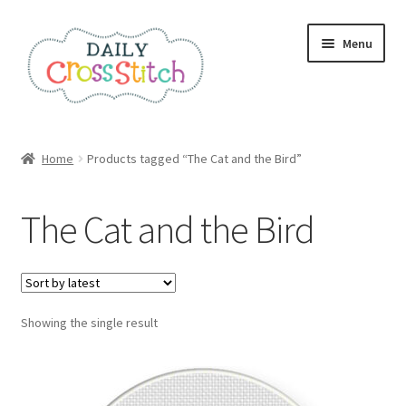
Skip
Skip
Menu
to
to
navigation
content
Home
Home
Products tagged “The Cat and the Bird”
100 Cross Stitch Charts for Beginners – Book
The Cat and the Bird
Affiliate Dashboard
All Cross Stitch One Dollar
Showing the single result
Books
Cancel Subscription